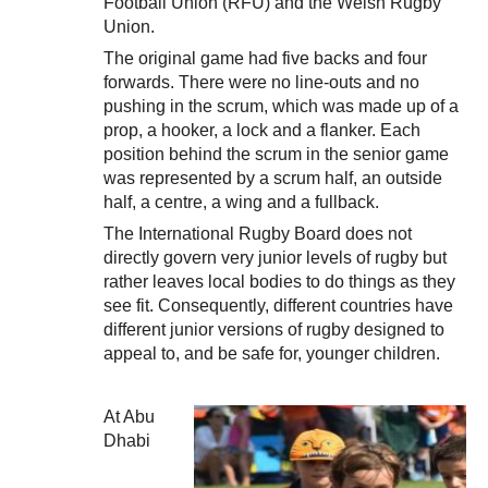
Football Union (RFU) and the Welsh Rugby
Union.
The original game had five backs and four
forwards. There were no line-outs and no
pushing in the scrum, which was made up of a
prop, a hooker, a lock and a flanker. Each
position behind the scrum in the senior game
was represented by a scrum half, an outside
half, a centre, a wing and a fullback.
The International Rugby Board does not
directly govern very junior levels of rugby but
rather leaves local bodies to do things as they
see fit. Consequently, different countries have
different junior versions of rugby designed to
appeal to, and be safe for, younger children.
At Abu
Dhabi