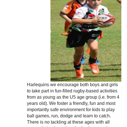
Harlequins we encourage both boys and girls
to take part in fun-filled rugby-based activities
from as young as the U5 age group (i.e. from 4
years old). We foster a friendly, fun and most
importantly safe environment for kids to play
ball games, run, dodge and learn to catch.
There is no tackling at these ages with all