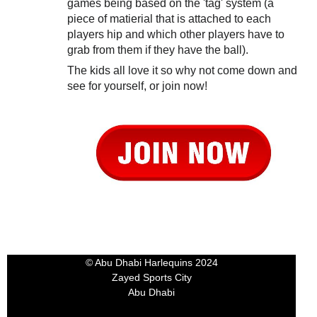
games being based on the 'tag' system (a
piece of matierial that is attached to each
players hip and which other players have to
grab from them if they have the ball).
The kids all love it so why not come down and
see for yourself, or join now!
© Abu Dhabi Harlequins 2024
Zayed Sports City
Abu Dhabi