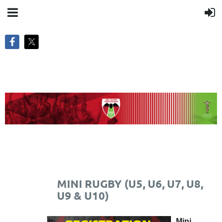
MINI RUGBY (U5, U6, U7, U8,
U9 & U10)
Mini