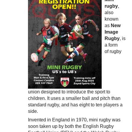
rugby
,
also
known
as
New
Image
Rugby
, is
a form
of rugby
union designed to introduce the sport to
children. It uses a smaller ball and pitch than
standard rugby, and has eight to ten players a
side.
Invented in England in 1970, mini rugby was
soon taken up by both the English Rugby